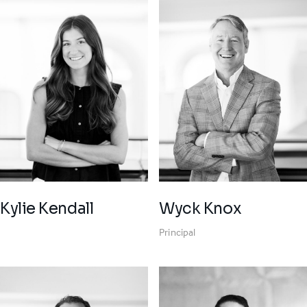
Wyck Knox
Kylie Kendall
Principal