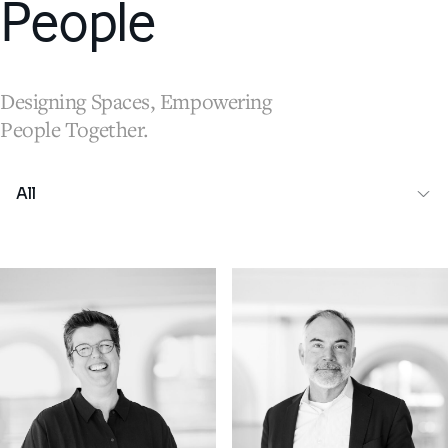
People
Designing Spaces, Empowering
People Together.
All