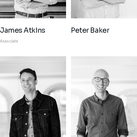
James Atkins
Peter Baker
Associate