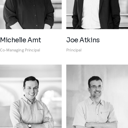
Michelle Amt
Joe Atkins
Co-Managing Principal
Principal