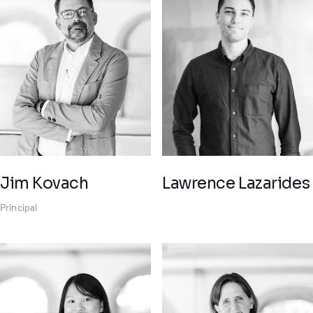
Jim Kovach
Lawrence Lazarides
Principal