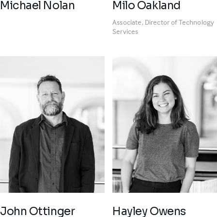
Michael Nolan
Milo Oakland
Associate, Director of Technology
Services
John Ottinger
Hayley Owens