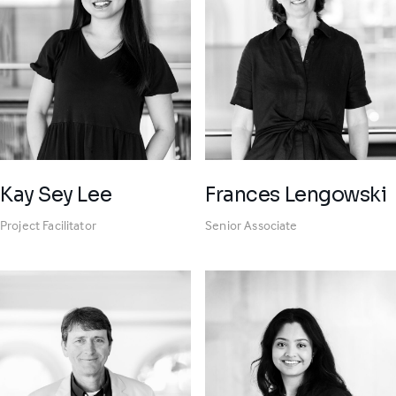
Kay Sey Lee
Frances Lengowski
Project Facilitator
Senior Associate