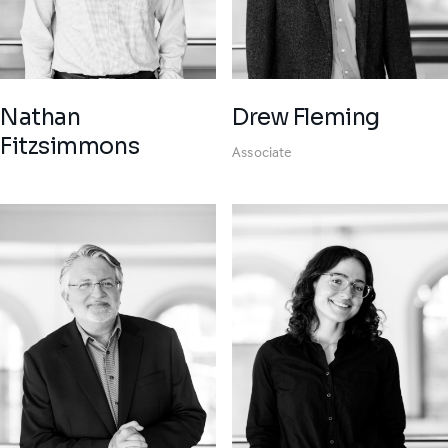
Nathan
Drew Fleming
Fitzsimmons
Associate