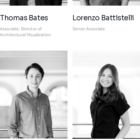
Thomas Bates
Lorenzo Battistelli
Associate, Director of
Senior Associate
Architectural Visualization