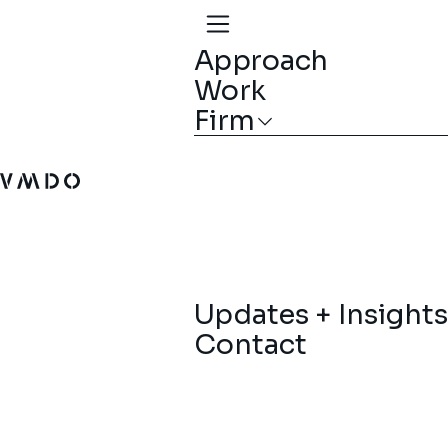
Approach
Work
Firm
VMDO Architects - Home
Updates + Insights
Contact