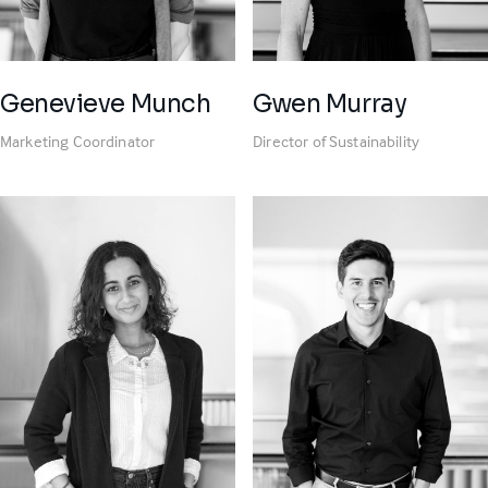
Genevieve Munch
Gwen Murray
Marketing Coordinator
Director of Sustainability