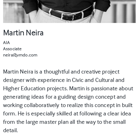
Martin Neira
AIA
Associate
neira@vmdo.com
Martin Neira is a thoughtful and creative project
designer with experience in Civic and Cultural and
Higher Education projects. Martin is passionate about
generating ideas for a guiding design concept and
working collaboratively to realize this concept in built
form. He is especially skilled at following a clear idea
from the large master plan all the way to the small
detail.