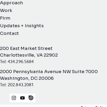
Approach
Work
Firm
Updates + Insights
Contact
200 East Market Street
Charlottesville, VA 22902
Tel: 434.296.5684
2000 Pennsylvania Avenue NW Suite 7000
Washington, DC 20006
Tel: 202.843.2081
Instagram
YouTube
Issuu