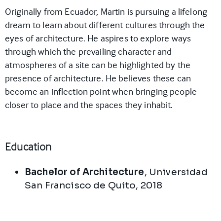
Originally from Ecuador, Martin is pursuing a lifelong
dream to learn about different cultures through the
eyes of architecture. He aspires to explore ways
through which the prevailing character and
atmospheres of a site can be highlighted by the
presence of architecture. He believes these can
become an inflection point when bringing people
closer to place and the spaces they inhabit.
Education
Bachelor of Architecture
,
Universidad
San Francisco de Quito
,
2018