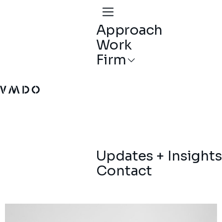
Approach
Work
Firm
VMDO Architects - Home
Updates + Insights
Contact