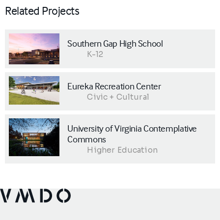
Related Projects
Southern Gap High School
K-12
Eureka Recreation Center
Civic + Cultural
University of Virginia Contemplative
Commons
Higher Education
VMDO Architects - Home