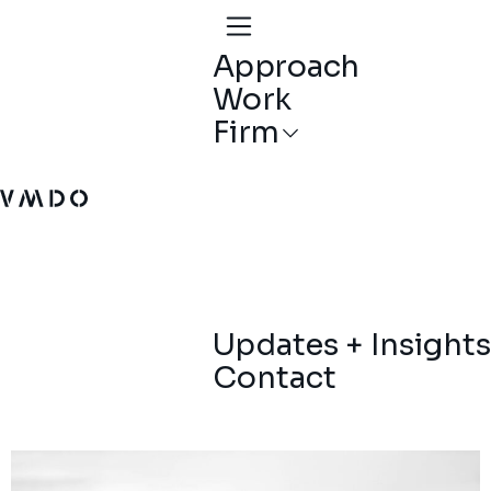
Approach
Work
Firm
VMDO Architects - Home
Updates + Insights
Contact