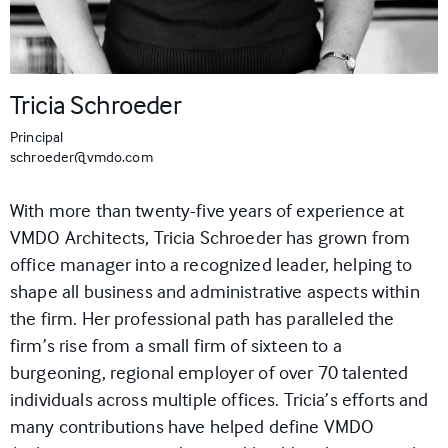
Tricia Schroeder
Principal
schroeder@vmdo.com
With more than twenty-five years
of experience
at
VMDO Architects, Tricia
Schroeder
has grown from
office manager into a recognized leader, helping to
shape all business and administrative aspects within
the firm. Her professional path has paralleled the
firm’s rise from a small firm of sixteen to a
burgeoning, regional employer of over 70 talented
individuals
across multiple offices
. Tricia’s efforts and
many contributions have helped define VMDO