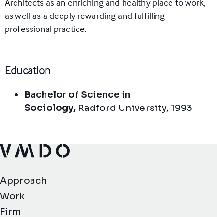
Architects as an enriching and healthy place to work,
as well as a deeply rewarding and fulfilling
professional practice.
Education
Bachelor of Science in
Sociology,
Radford University
,
1993
VMDO Architects - Home
Approach
Work
Firm