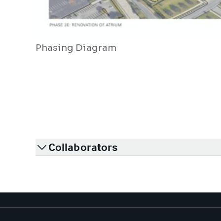
Phasing Diagram
Collaborators