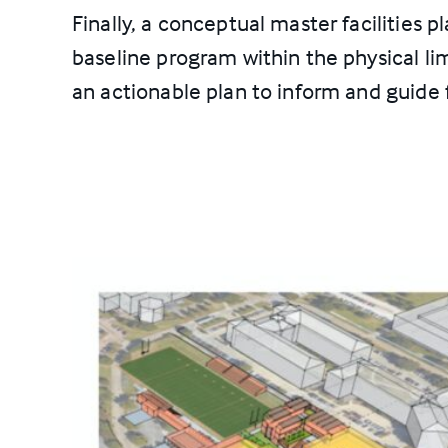
Finally, a conceptual master facilitie
baseline program within the physical lim
an actionable plan to inform and guide 