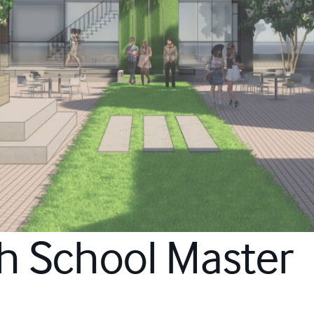
gh School Master