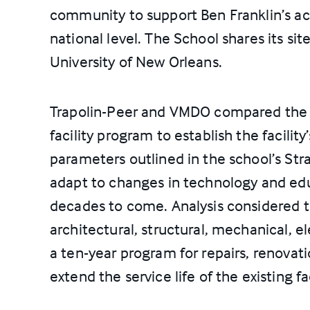
community to support Ben Franklin’s a
national level. The School shares its si
University of New Orleans.
Trapolin-Peer and VMDO compared the c
facility program to establish the facilit
parameters outlined in the school’s Str
adapt to changes in technology and edu
decades to come. Analysis considered th
architectural, structural, mechanical, el
a ten-year program for repairs, renovat
extend the service life of the existing fac