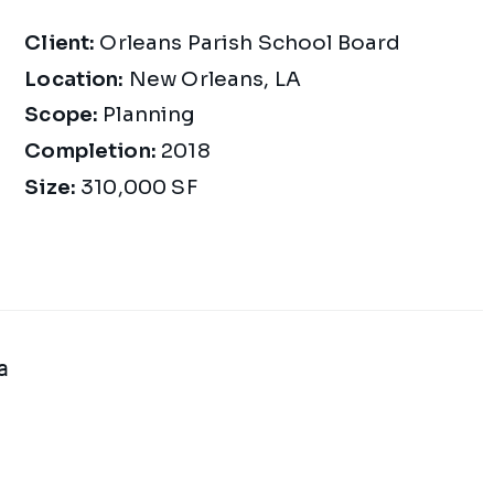
Project Details
Client:
Orleans Parish School Board
Location:
New Orleans, LA
Scope:
Planning
Completion:
2018
Size:
310,000 SF
a