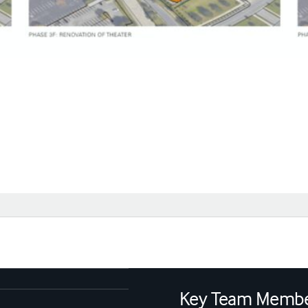
Key Team Memb