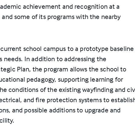
cademic achievement and recognition at a
te and some of its programs with the nearby
urrent school campus to a prototype baseline
y’s needs. In addition to addressing the
ategic Plan, the program allows the school to
cational pedagogy, supporting learning for
e conditions of the existing wayfinding and civi
ectrical, and fire protection systems to establis
ions, and possible additions to upgrade and
ility.