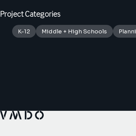
Project Categories
K-12
Middle + High Schools
Plann
VMDO Architects - Home