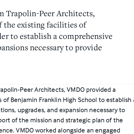
 Trapolin-Peer Architects,
the existing facilities of
er to establish a comprehensive
pansions necessary to provide
rapolin-Peer Architects, VMDO provided a
ies of Benjamin Franklin High School to establish 
tions, upgrades, and expansion necessary to
pport of the mission and strategic plan of the
lence. VMDO worked alongside an engaged