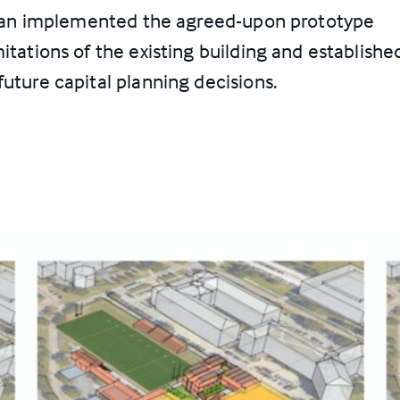
s plan implemented the agreed-upon prototype
itations of the existing building and establishe
future capital planning decisions.