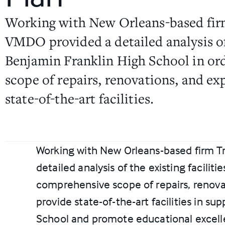
Working with New Orleans-based firm
VMDO provided a detailed analysis of 
Benjamin Franklin High School in ord
scope of repairs, renovations, and ex
state-of-the-art facilities.
Working with New Orleans-based firm T
detailed analysis of the existing facilit
comprehensive scope of repairs, renova
provide state-of-the-art facilities in su
School and promote educational excel