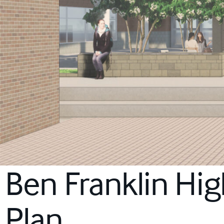
Ben Franklin Hi
Plan