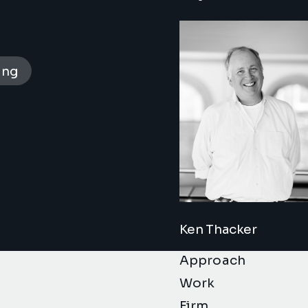
ing
Ken Thacker
Approach
Work
Firm