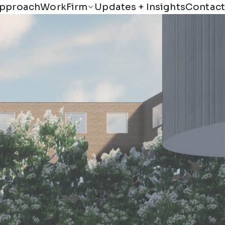
Firm
pproach
Work
Updates + Insights
Contact