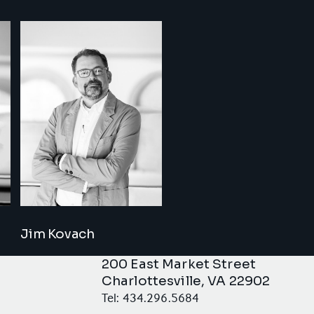
Jim Kovach
200 East Market Street
Charlottesville, VA 22902
Tel: 434.296.5684