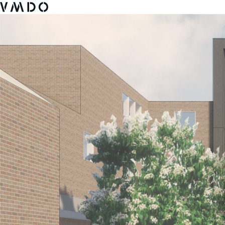
VMDO Architects - Home