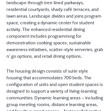
landscape through tree-lined parkways,
residential courtyards, shady café terraces, and
lawn areas. Landscape divides and joins program
space, creating a dynamic center for student
activity. The enhanced residential dining
component includes programming for
demonstration cooking spaces, sustainable
awareness initiatives, scatter-style serveries, grab
n’ go options, and retail dining options.
The housing design consists of suite style
housing that accommodates 700 beds. The
configuration of units and open student spaces is
designed to support a variety of living-learning
communities. Dynamic learning areas – including
group meeting rooms, distance learning areas,