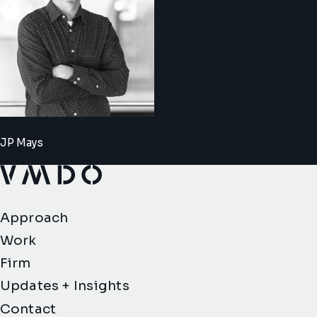
JP Mays
VMDO Architects - Home
Approach
Work
Firm
Updates + Insights
Contact