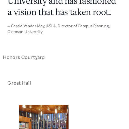
University and has fashioned
a vision that has taken root.
– Gerald Vander Mey, ASLA
, Director of Campus Planning,
Clemson University
Honors Courtyard
Great Hall