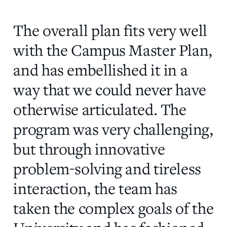
The overall plan fits very well
with the Campus Master Plan,
and has embellished it in a
way that we could never have
otherwise articulated. The
program was very challenging,
but through innovative
problem-solving and tireless
interaction, the team has
taken the complex goals of the