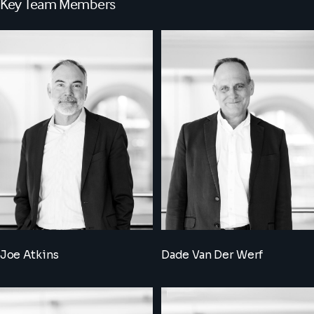
Key Team Members
Joe Atkins
Dade Van Der Werf