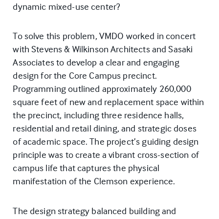
dynamic mixed-use center?
To solve this problem, VMDO worked in concert
with Stevens & Wilkinson Architects and Sasaki
Associates to develop a clear and engaging
design for the Core Campus precinct.
Programming outlined approximately 260,000
square feet of new and replacement space within
the precinct, including three residence halls,
residential and retail dining, and strategic doses
of academic space. The project’s guiding design
principle was to create a vibrant cross-section of
campus life that captures the physical
manifestation of the Clemson experience.
The design strategy balanced building and