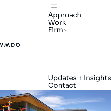
Approach
Work
Firm
VMDO Architects - Home
Updates + Insights
Contact