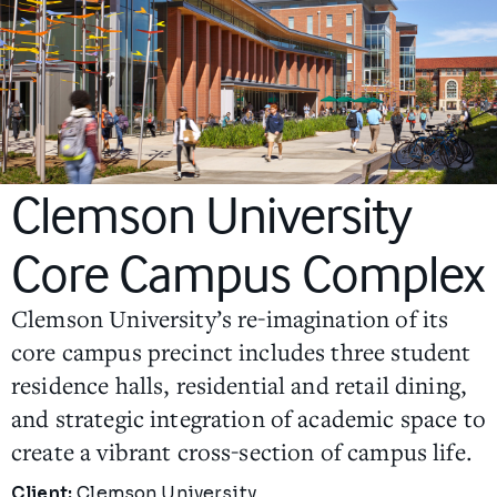
Clemson University
Core Campus Complex
Clemson University’s re-imagination of its
core campus precinct includes three student
residence halls, residential and retail dining,
and strategic integration of academic space to
create a vibrant cross-section of campus life.
Project Details
Client:
Clemson University