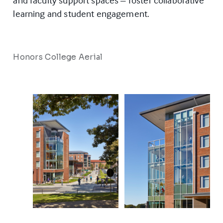
and faculty support spaces – foster collaborative
learning and student engagement.
Honors College Aerial