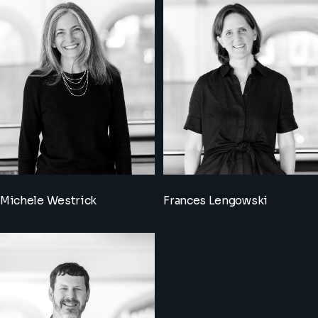
Michele Westrick
Frances Lengowski