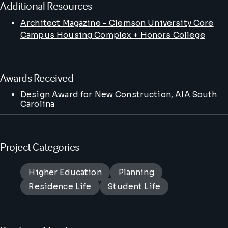
Additional Resources
Architect Magazine - Clemson University Core
Campus Housing Complex + Honors College
Awards Received
Design Award for New Construction
, AIA South
Carolina
Project Categories
Higher Education
Planning
Residence Life
Student Life