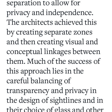
separation to allow for
privacy and independence.
The architects achieved this
by creating separate zones
and then creating visual and
conceptual linkages between
them. Much of the success of
this approach lies in the
careful balancing of
transparency and privacy in
the design of sightlines and in
their choice of glass and other