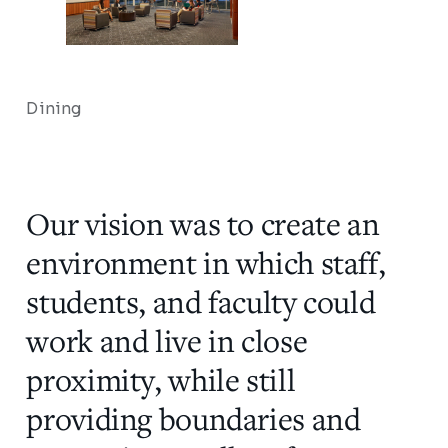
Dining
Our vision was to create an
environment in which staff,
students, and faculty could
work and live in close
proximity, while still
providing boundaries and