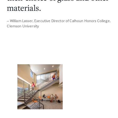
materials.
– William Lasser
, Executive Director of Calhoun Honors College,
Clemson University