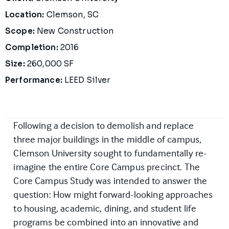
Location:
Clemson, SC
Scope:
New Construction
Completion:
2016
Size:
260,000 SF
Performance:
LEED Silver
Following a decision to demolish and replace
three major buildings in the middle of campus,
Clemson University sought to fundamentally re-
imagine the entire Core Campus precinct. The
Core Campus Study was intended to answer the
question: How might forward-looking approaches
to housing, academic, dining, and student life
programs be combined into an innovative and