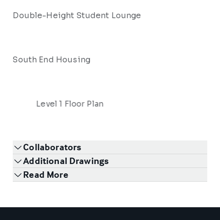
Double-Height Student Lounge
South End Housing
Level 1 Floor Plan
Collaborators
Additional Drawings
Read More
1
/
6