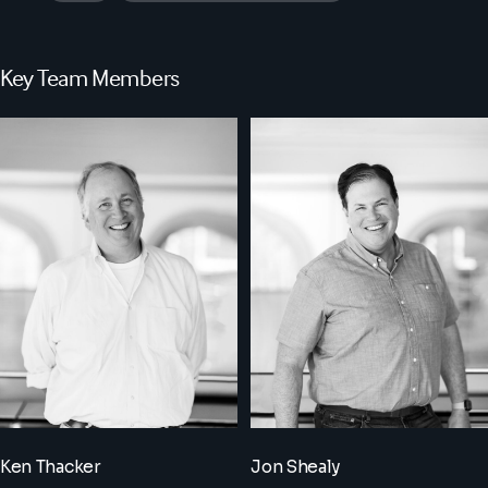
Key Team Members
Ken Thacker
Jon Shealy