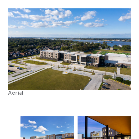
Aerial