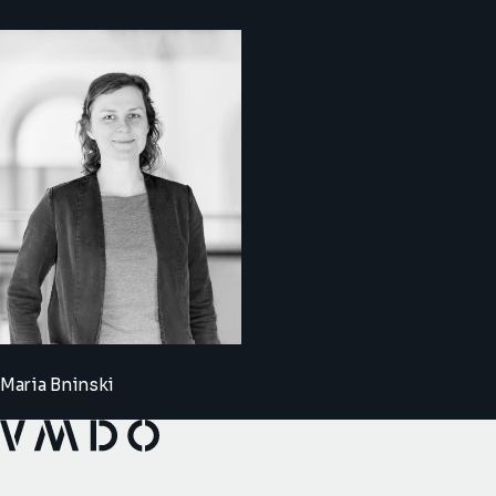
Maria Bninski
VMDO Architects - Home