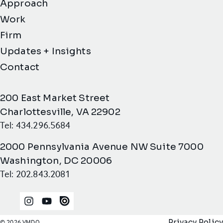
Approach
Work
Firm
Updates + Insights
Contact
200 East Market Street
Charlottesville, VA 22902
Tel: 434.296.5684
2000 Pennsylvania Avenue NW Suite 7000
Washington, DC 20006
Tel: 202.843.2081
Instagram
YouTube
Issuu
Privacy Policy
© 2026 VMDO