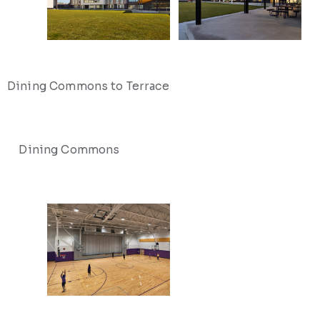
Dining Commons to Terrace
Dining Commons