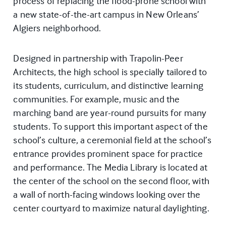
process of replacing the flood-prone school with
a new state-of-the-art campus in New Orleans’
Algiers neighborhood.
Designed in partnership with Trapolin-Peer
Architects, the high school is specially tailored to
its students, curriculum, and distinctive learning
communities. For example, music and the
marching band are year-round pursuits for many
students. To support this important aspect of the
school’s culture, a ceremonial field at the school’s
entrance provides prominent space for practice
and performance. The Media Library is located at
the center of the school on the second floor, with
a wall of north-facing windows looking over the
center courtyard to maximize natural daylighting.