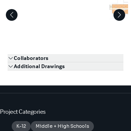
1
/
3
Collaborators
Additional Drawings
Project Categories
K-12
Middle + High Schools