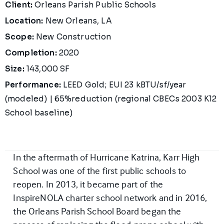
Project Details
Client:
Orleans Parish Public Schools
Location:
New Orleans, LA
Scope:
New Construction
Completion:
2020
Size:
143,000 SF
Performance:
LEED Gold; EUI 23 kBTU/sf/year
(modeled) | 65%reduction (regional CBECs 2003 K12
School baseline)
In the aftermath of Hurricane Katrina, Karr High
School was one of the first public schools to
reopen. In 2013, it became part of the
InspireNOLA charter school network and in 2016,
the Orleans Parish School Board began the