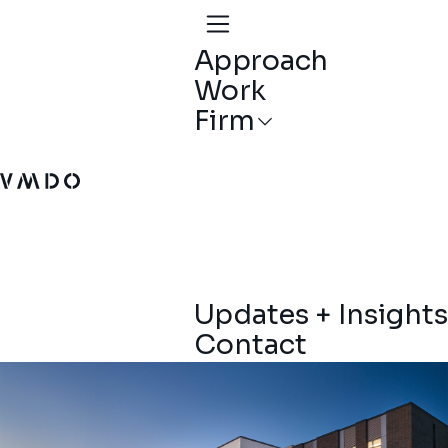
Approach
Work
Firm
VMDO Architects - Home
Updates + Insights
Contact