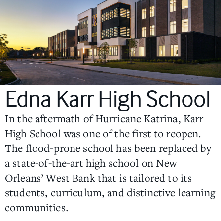
Edna Karr High School
In the aftermath of Hurricane Katrina, Karr
High School was one of the first to reopen.
The flood-prone school has been replaced by
a state-of-the-art high school on New
Orleans’ West Bank that is tailored to its
students, curriculum, and distinctive learning
communities.