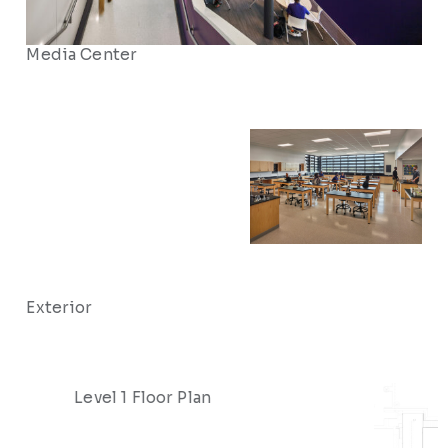
Media Center
Exterior
Level 1 Floor Plan