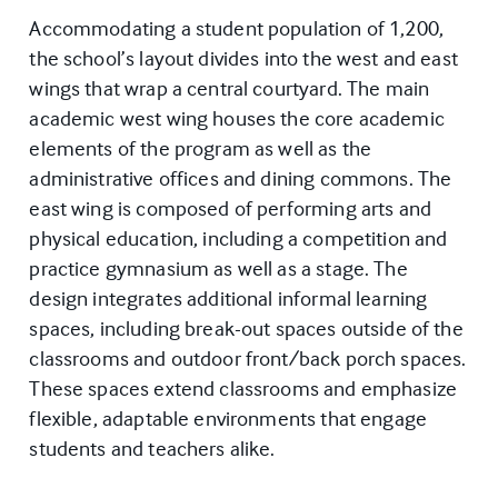
Accommodating a student population of 1,200,
the school’s layout divides into the west and east
wings that wrap a central courtyard. The main
academic west wing houses the core academic
elements of the program as well as the
administrative offices and dining commons. The
east wing is composed of performing arts and
physical education, including a competition and
practice gymnasium as well as a stage. The
design integrates additional informal learning
spaces, including break-out spaces outside of the
classrooms and outdoor front/back porch spaces.
These spaces extend classrooms and emphasize
flexible, adaptable environments that engage
students and teachers alike.