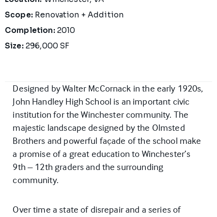
Scope:
Renovation + Addition
Completion:
2010
Size:
296,000 SF
Designed by Walter McCornack in the early 1920s,
John Handley High School is an important civic
institution for the Winchester community. The
majestic landscape designed by the Olmsted
Brothers and powerful façade of the school make
a promise of a great education to Winchester’s
9th – 12th graders and the surrounding
community.
Over time a state of disrepair and a series of