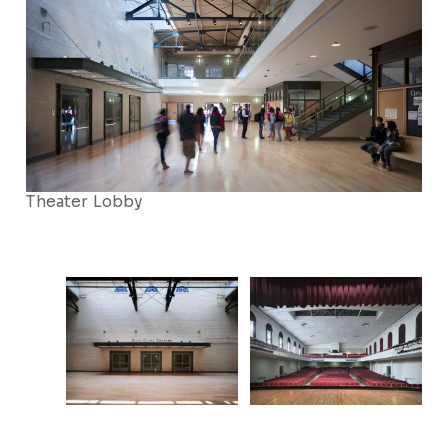
Theater Lobby