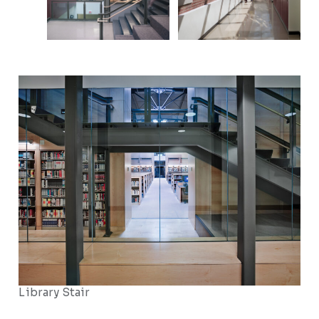
Library Stair