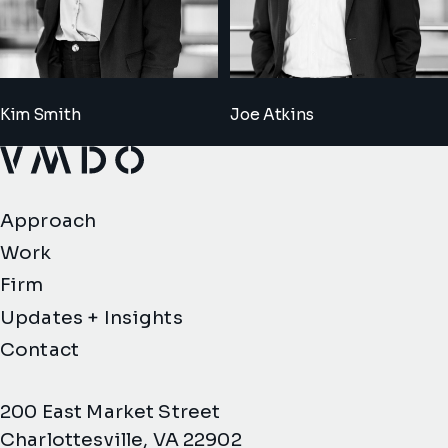
Kim Smith
Joe Atkins
VMDO Architects - Home
Approach
Work
Firm
Updates + Insights
Contact
200 East Market Street
Charlottesville, VA 22902