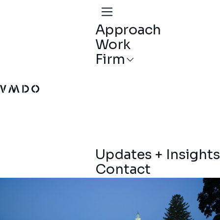
Approach
Work
Firm
VMDO Architects - Home
Updates + Insights
Contact