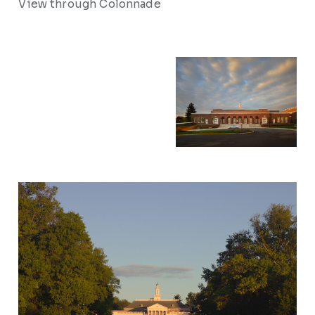
View through Colonnade