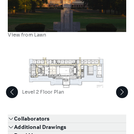
View from Lawn
Level 2 Floor Plan
Collaborators
Additional Drawings
2
/
2