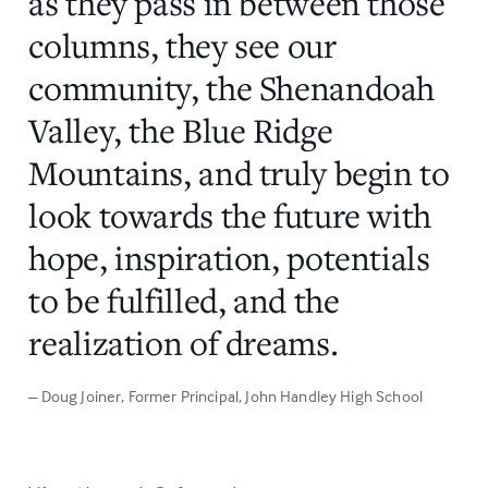
as they pass in between those
columns, they see our
community, the Shenandoah
Valley, the Blue Ridge
Mountains, and truly begin to
look towards the future with
hope, inspiration, potentials
to be fulfilled, and the
realization of dreams.
– Doug Joiner
, Former Principal, John Handley High School