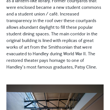
as a lantern-like library. Former courtyards that
were enclosed became a new student commons
and a student union / café. Increased
transparency in the roof over these courtyards
allows abundant daylight to fill these popular
student dining spaces. The main corridor in the
original building is lined with replicas of great
works of art from the Smithsonian that were
evacuated to Handley during World War II. The
restored theater pays homage to one of
Handley’s most famous graduates, Patsy Cline.