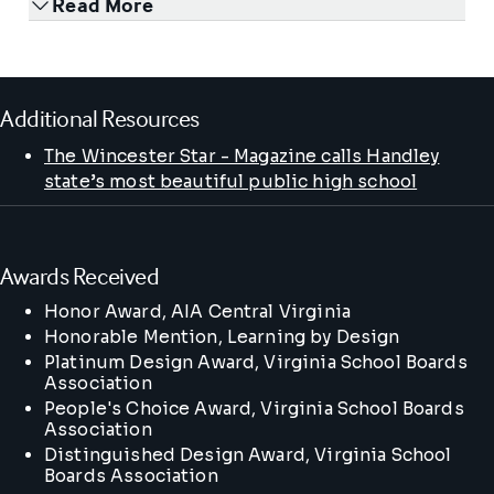
Read More
Additional Resources
The Wincester Star - Magazine calls Handley
state’s most beautiful public high school
Awards Received
Honor Award
, AIA Central Virginia
Honorable Mention
, Learning by Design
Platinum Design Award
, Virginia School Boards
Association
People's Choice Award
, Virginia School Boards
Association
Distinguished Design Award
, Virginia School
Boards Association