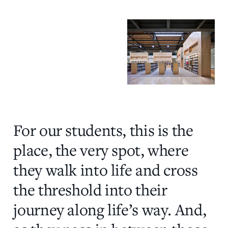
For our students, this is the
place, the very spot, where
they walk into life and cross
the threshold into their
journey along life’s way. And,