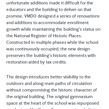
unfortunate additions made it difficult for the
educators and the building to deliver on that
promise. VMDO designed a series of renovations
and additions to accommodate enrollment
growth while maintaining the building’s status on
the National Register of Historic Places.
Constructed in multiple phases while the school
was continuously occupied, the new design
preserves the building’s historic elements with
restoration aided by tax credits.
The design introduces better visibility to the
outdoors and along main paths of circulation
without compromising the historic character of
the original building. The original gymnasium
space at the heart of the school was repurposed