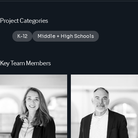
Project Categories
K-12
Middle + High Schools
Key Team Members