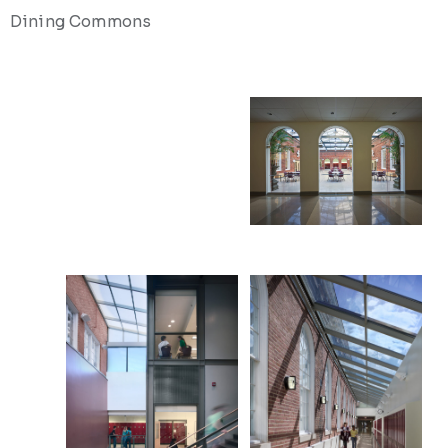
Dining Commons