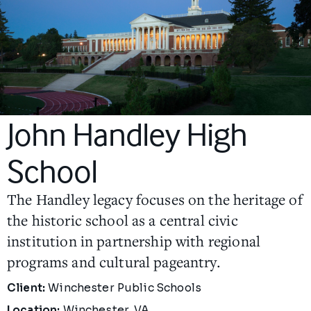
John Handley High
School
The Handley legacy focuses on the heritage of
the historic school as a central civic
institution in partnership with regional
programs and cultural pageantry.
Project Details
Client:
Winchester Public Schools
Location:
Winchester, VA