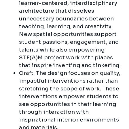
learner-centered, interdisciplinary
architecture that dissolves
unnecessary boundaries between
teaching, learning, and creativity.
New spatial opportunities support
student passions, engagement, and
talents while also empowering
STE(A)M project work with places
that inspire inventing and tinkering.
Craft: The design focuses on quality,
impactful interventions rather than
stretching the scope of work. These
interventions empower students to
see opportunities in their learning
through interaction with
inspirational interior environments
and materials.