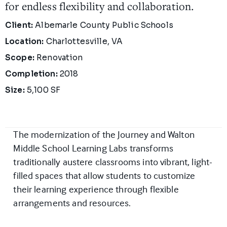
for endless flexibility and collaboration.
Project Details
Client:
Albemarle County Public Schools
Location:
Charlottesville, VA
Scope:
Renovation
Completion:
2018
Size:
5,100 SF
The modernization of the Journey and Walton
Middle School Learning Labs transforms
traditionally austere classrooms into vibrant, light-
filled spaces that allow students to customize
their learning experience through flexible
arrangements and resources.