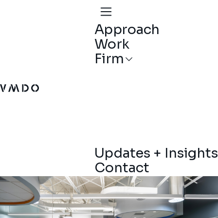
Approach
Work
Firm
VMDO Architects - Home
Updates + Insights
Contact