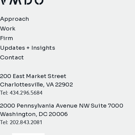
VMDO Architects - Home
Approach
Work
Firm
Updates + Insights
Contact
200 East Market Street
Charlottesville, VA 22902
Tel: 434.296.5684
2000 Pennsylvania Avenue NW Suite 7000
Washington, DC 20006
Tel: 202.843.2081