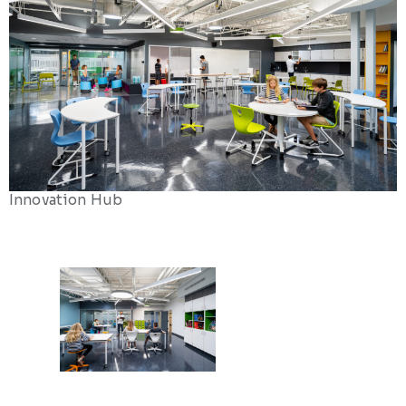
Innovation Hub