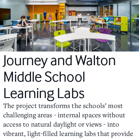
Journey and Walton
Middle School
Learning Labs
The project transforms the schools’ most
challenging areas - internal spaces without
access to natural daylight or views - into
vibrant, light-filled learning labs that provide