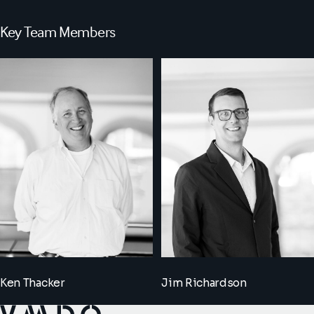
Key Team Members
Ken Thacker
Jim Richardson