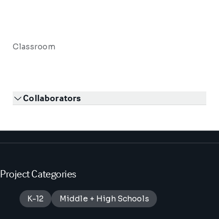
Classroom
Collaborators
Project Categories
K-12
Middle + High Schools