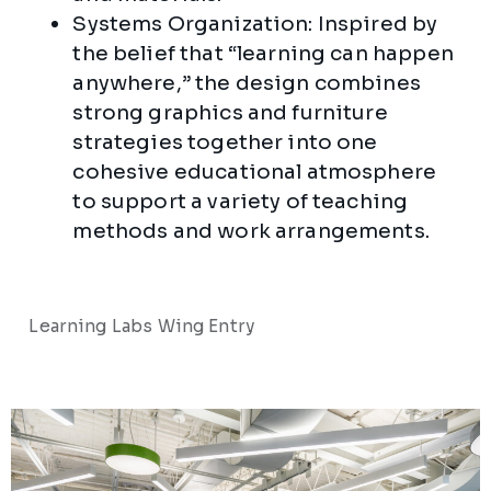
Systems Organization: Inspired by
the belief that “learning can happen
anywhere,” the design combines
strong graphics and furniture
strategies together into one
cohesive educational atmosphere
to support a variety of teaching
methods and work arrangements.
Learning Labs Wing Entry