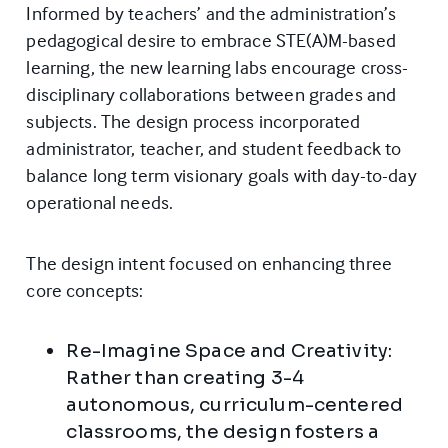
Informed by teachers’ and the administration’s
pedagogical desire to embrace STE(A)M-based
learning, the new learning labs encourage cross-
disciplinary collaborations between grades and
subjects. The design process incorporated
administrator, teacher, and student feedback to
balance long term visionary goals with day-to-day
operational needs.
The design intent focused on enhancing three
core concepts:
Re-Imagine Space and Creativity:
Rather than creating 3-4
autonomous, curriculum-centered
classrooms, the design fosters a