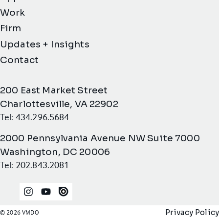
Work
Firm
Updates + Insights
Contact
200 East Market Street
Charlottesville, VA 22902
Tel: 434.296.5684
2000 Pennsylvania Avenue NW Suite 7000
Washington, DC 20006
Tel: 202.843.2081
Instagram
YouTube
Issuu
Privacy Policy
© 2026 VMDO