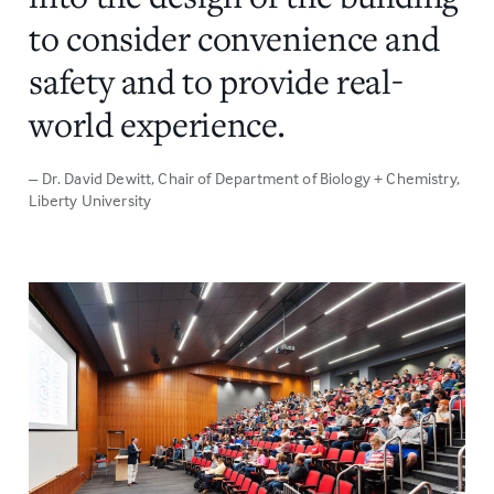
to consider convenience and
safety and to provide real-
world experience.
– Dr. David Dewitt
, Chair of Department of Biology + Chemistry,
Liberty University