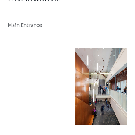
Main Entrance