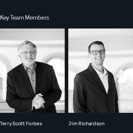
Key Team Members
Terry Scott Forbes
Jim Richardson