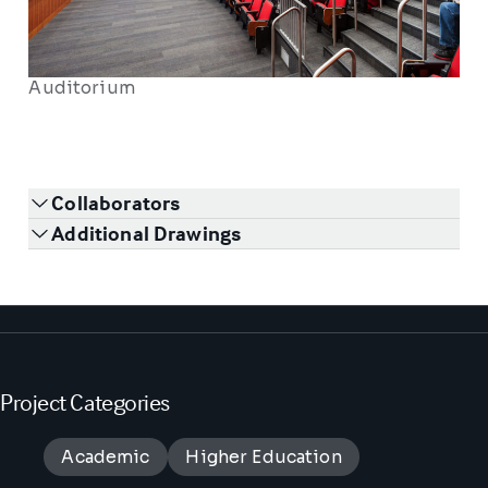
Auditorium
Collaborators
Additional Drawings
Project Categories
Academic
Higher Education