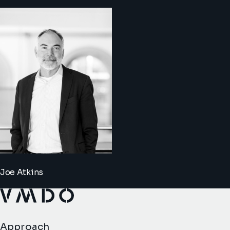
Joe Atkins
VMDO Architects - Home
Approach