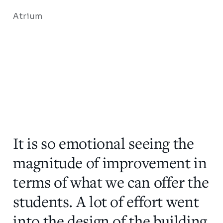
Atrium
It is so emotional seeing the
magnitude of improvement in
terms of what we can offer the
students. A lot of effort went
into the design of the building