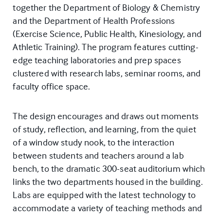
together the Department of Biology & Chemistry
and the Department of Health Professions
(Exercise Science, Public Health, Kinesiology, and
Athletic Training). The program features cutting-
edge teaching laboratories and prep spaces
clustered with research labs, seminar rooms, and
faculty office space.
The design encourages and draws out moments
of study, reflection, and learning, from the quiet
of a window study nook, to the interaction
between students and teachers around a lab
bench, to the dramatic 300-seat auditorium which
links the two departments housed in the building.
Labs are equipped with the latest technology to
accommodate a variety of teaching methods and