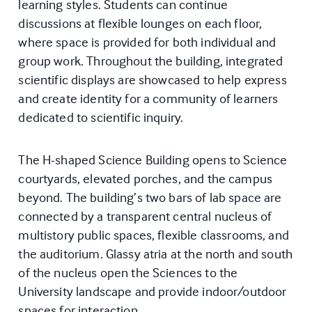
learning styles. Students can continue
discussions at flexible lounges on each floor,
where space is provided for both individual and
group work. Throughout the building, integrated
scientific displays are showcased to help express
and create identity for a community of learners
dedicated to scientific inquiry.
The H-shaped Science Building opens to Science
courtyards, elevated porches, and the campus
beyond. The building’s two bars of lab space are
connected by a transparent central nucleus of
multistory public spaces, flexible classrooms, and
the auditorium. Glassy atria at the north and south
of the nucleus open the Sciences to the
University landscape and provide indoor/outdoor
spaces for interaction.