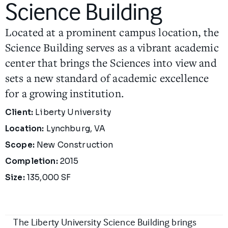
Science Building
Located at a prominent campus location, the
Science Building serves as a vibrant academic
center that brings the Sciences into view and
sets a new standard of academic excellence
for a growing institution.
Project Details
Client:
Liberty University
Location:
Lynchburg, VA
Scope:
New Construction
Completion:
2015
Size:
135,000 SF
The Liberty University Science Building brings