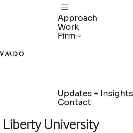
Approach
Work
Firm
VMDO Architects - Home
Updates + Insights
Contact
Liberty University