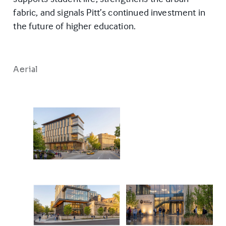
fabric, and signals Pitt’s continued investment in
the future of higher education.
Aerial