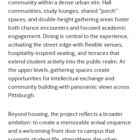
community within a dense urban site. Hall
communities, study lounges, shared “porch”
spaces, and double-height gathering areas foster
both chance encounters and focused academic
engagement. Dining is central to the experience,
activating the street edge with flexible venues,
hospitality-inspired seating, and terraces that
extend student activity into the public realm. At
the upper levels, gathering spaces create
opportunities for intellectual exchange and
community building with panoramic views across
Pittsburgh.
Beyond housing, the project reflects a broader
ambition: to create a memorable arrival sequence
and a welcoming front door to campus that
supports student life, strengthens the urban