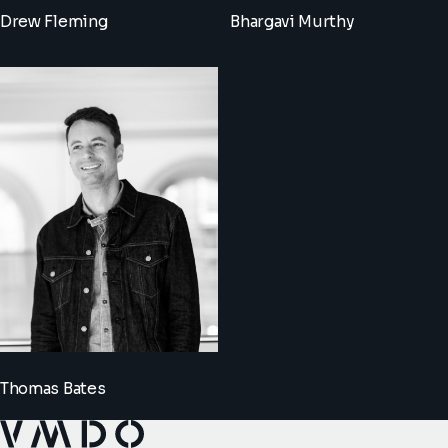
Drew Fleming
Bhargavi Murthy
Thomas Bates
VMDO Architects - Home