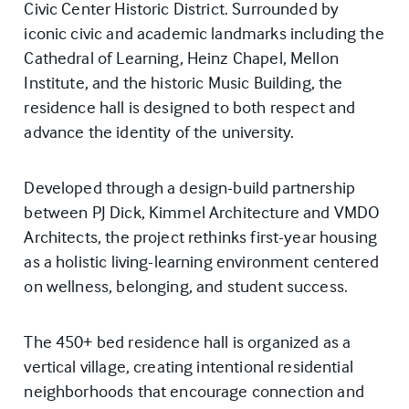
Civic Center Historic District. Surrounded by
iconic civic and academic landmarks including the
Cathedral of Learning, Heinz Chapel, Mellon
Institute, and the historic Music Building, the
residence hall is designed to both respect and
advance the identity of the university.
Developed through a design-build partnership
between PJ Dick, Kimmel Architecture and VMDO
Architects, the project rethinks first-year housing
as a holistic living-learning environment centered
on wellness, belonging, and student success.
The 450+ bed residence hall is organized as a
vertical village, creating intentional residential
neighborhoods that encourage connection and