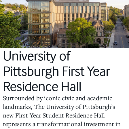
University of
Pittsburgh First Year
Residence Hall
Surrounded by iconic civic and academic
landmarks, The University of Pittsburgh’s
new First Year Student Residence Hall
represents a transformational investment in