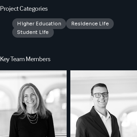
Project Categories
Higher Education
Residence Life
Student Life
Key Team Members