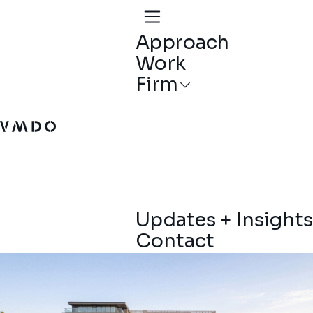
Approach
Work
Firm
VMDO Architects - Home
Updates + Insights
Contact