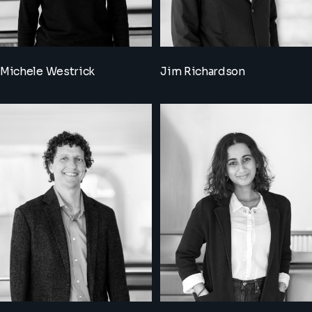
Michele Westrick
Jim Richardson