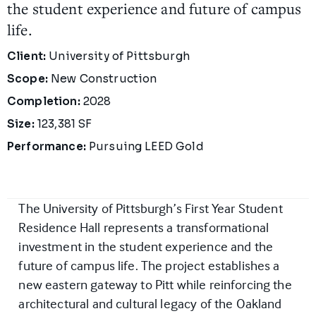
the student experience and future of campus
life.
Project Details
Client:
University of Pittsburgh
Scope:
New Construction
Completion:
2028
Size:
123,381 SF
Performance:
Pursuing LEED Gold
The University of Pittsburgh’s First Year Student
Residence Hall represents a transformational
investment in the student experience and the
future of campus life. The project establishes a
new eastern gateway to Pitt while reinforcing the
architectural and cultural legacy of the Oakland