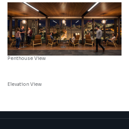
Penthouse View
Elevation View