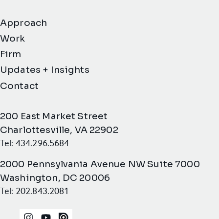
Approach
Work
Firm
Updates + Insights
Contact
200 East Market Street
Charlottesville, VA 22902
Tel: 434.296.5684
2000 Pennsylvania Avenue NW Suite 7000
Washington, DC 20006
Tel: 202.843.2081