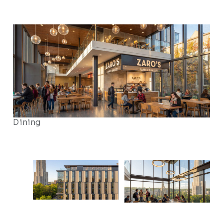
Dining