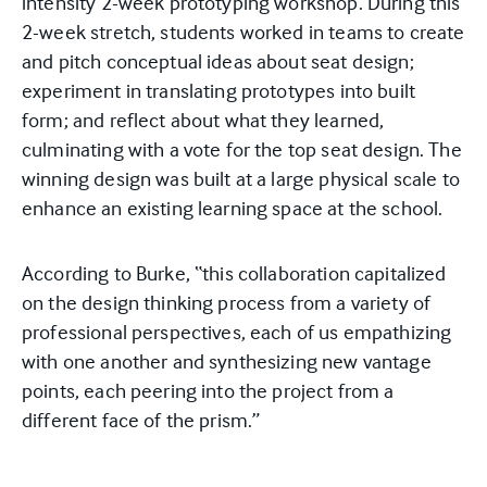
intensity 2-week prototyping workshop. During this
2-week stretch, students worked in teams to create
and pitch conceptual ideas about seat design;
experiment in translating prototypes into built
form; and reflect about what they learned,
culminating with a vote for the top seat design. The
winning design was built at a large physical scale to
enhance an existing learning space at the school.
According to Burke, “this collaboration capitalized
on the design thinking process from a variety of
professional perspectives, each of us empathizing
with one another and synthesizing new vantage
points, each peering into the project from a
different face of the prism.”