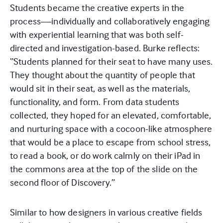
Students became the creative experts in the
process—individually and collaboratively engaging
with experiential learning that was both self-
directed and investigation-based. Burke reflects:
“Students planned for their seat to have many uses.
They thought about the quantity of people that
would sit in their seat, as well as the materials,
functionality, and form. From data students
collected, they hoped for an elevated, comfortable,
and nurturing space with a cocoon-like atmosphere
that would be a place to escape from school stress,
to read a book, or do work calmly on their iPad in
the commons area at the top of the slide on the
second floor of Discovery.”
Similar to how designers in various creative fields