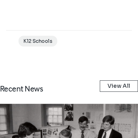
K12 Schools
View All
Recent News