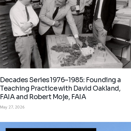
Decades Series 1976–1985: Founding a
Teaching Practice with David Oakland,
FAIA and Robert Moje, FAIA
May 27, 2026