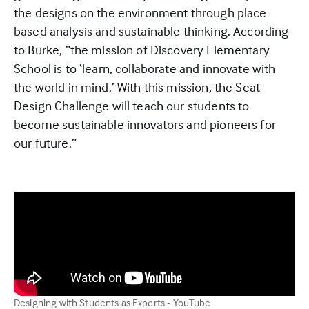
the designs on the environment through place-
based analysis and sustainable thinking. According
to Burke, “the mission of Discovery Elementary
School is to ‘learn, collaborate and innovate with
the world in mind.’ With this mission, the Seat
Design Challenge will teach our students to
become sustainable innovators and pioneers for
our future.”
Designing with Students as Experts - YouTube