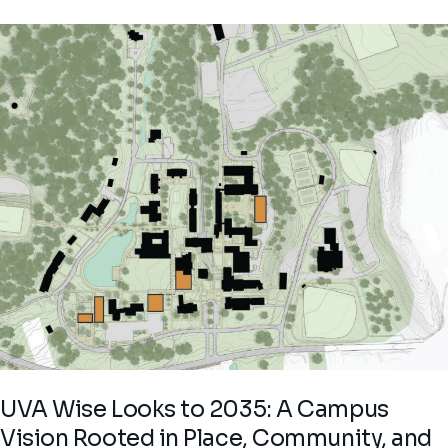
UVA Wise Looks to 2035: A Campus
Vision Rooted in Place, Community, and