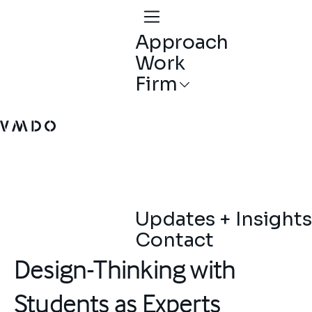
Approach
Work
Firm
VMDO Architects - Home
Updates + Insights
Contact
Design-Thinking with
Students as Experts