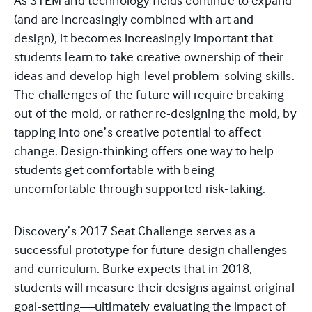
As STEM and technology fields continue to expand
(and are increasingly combined with art and
design), it becomes increasingly important that
students learn to take creative ownership of their
ideas and develop high-level problem-solving skills.
The challenges of the future will require breaking
out of the mold, or rather re-designing the mold, by
tapping into one’s creative potential to affect
change. Design-thinking offers one way to help
students get comfortable with being
uncomfortable through supported risk-taking.
Discovery’s 2017 Seat Challenge serves as a
successful prototype for future design challenges
and curriculum. Burke expects that in 2018,
students will measure their designs against original
goal-setting—ultimately evaluating the impact of