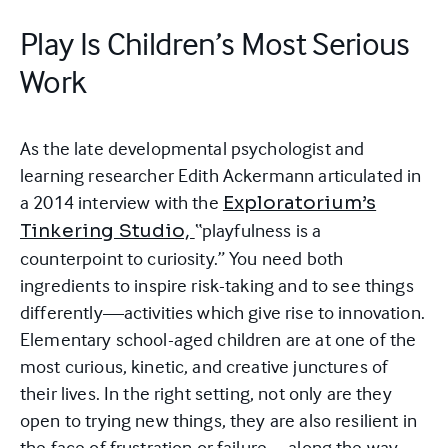
Play Is Children’s Most Serious
Work
As the late developmental psychologist and
learning researcher Edith Ackermann articulated in
a 2014 interview with the
Exploratorium’s
“playfulness is a
Tinkering Studio,
counterpoint to curiosity.” You need both
ingredients to inspire risk-taking and to see things
differently—activities which give rise to innovation.
Elementary school-aged children are at one of the
most curious, kinetic, and creative junctures of
their lives. In the right setting, not only are they
open to trying new things, they are also resilient in
the face of frustration or failure—along the way,