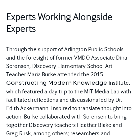
Experts Working Alongside
Experts
Through the support of Arlington Public Schools
and the foresight of former VMDO Associate Dina
Sorensen, Discovery Elementary School Art
Teacher Maria Burke attended the 2015
institute,
Constructing Modern Knowledge
which featured a day trip to the MIT Media Lab with
facilitated reflections and discussions led by Dr.
Edith Ackermann. Inspired to translate thought into
action, Burke collaborated with Sorensen to bring
together Discovery teachers Heather Blake and
Greg Rusk, among others; researchers and