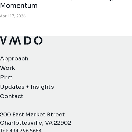
Momentum
April 17, 2026
VMDO Architects - Home
Approach
Work
Firm
Updates + Insights
Contact
200 East Market Street
Charlottesville, VA 22902
Tel: 434.296.5684