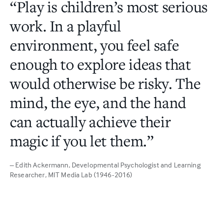
“Play is children’s most serious
work. In a playful
environment, you feel safe
enough to explore ideas that
would otherwise be risky. The
mind, the eye, and the hand
can actually achieve their
magic if you let them.”
– Edith Ackermann
, Developmental Psychologist and Learning
Researcher, MIT Media Lab (1946-2016)