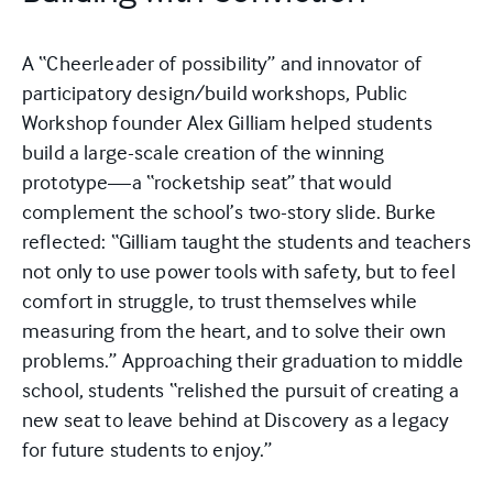
A “Cheerleader of possibility” and innovator of
participatory design/build workshops, Public
Workshop founder Alex Gilliam helped students
build a large-scale creation of the winning
prototype—a “rocketship seat” that would
complement the school’s two-story slide. Burke
reflected: “Gilliam taught the students and teachers
not only to use power tools with safety, but to feel
comfort in struggle, to trust themselves while
measuring from the heart, and to solve their own
problems.” Approaching their graduation to middle
school, students “relished the pursuit of creating a
new seat to leave behind at Discovery as a legacy
for future students to enjoy.”