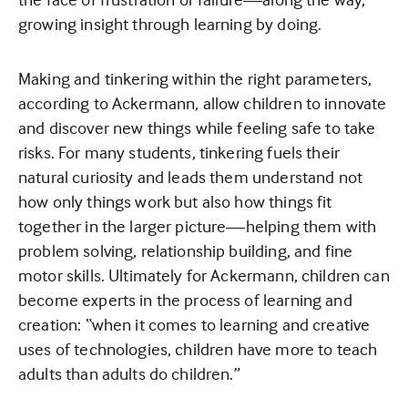
growing insight through learning by doing.
Making and tinkering within the right parameters,
according to Ackermann, allow children to innovate
and discover new things while feeling safe to take
risks. For many students, tinkering fuels their
natural curiosity and leads them understand not
how only things work but also how things fit
together in the larger picture—helping them with
problem solving, relationship building, and fine
motor skills. Ultimately for Ackermann, children can
become experts in the process of learning and
creation: “when it comes to learning and creative
uses of technologies, children have more to teach
adults than adults do children.”