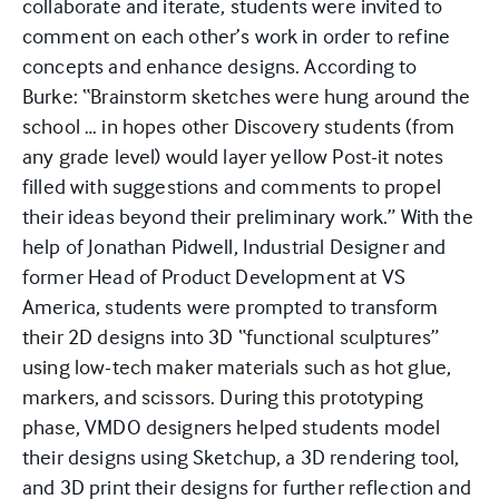
collaborate and iterate, students were invited to
comment on each other’s work in order to refine
concepts and enhance designs. According to
Burke: “Brainstorm sketches were hung around the
school … in hopes other Discovery students (from
any grade level) would layer yellow Post-it notes
filled with suggestions and comments to propel
their ideas beyond their preliminary work.” With the
help of Jonathan Pidwell, Industrial Designer and
former Head of Product Development at VS
America, students were prompted to transform
their 2D designs into 3D “functional sculptures”
using low-tech maker materials such as hot glue,
markers, and scissors. During this prototyping
phase, VMDO designers helped students model
their designs using Sketchup, a 3D rendering tool,
and 3D print their designs for further reflection and