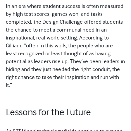
In an era where student success is often measured
by high test scores, games won, and tasks
completed, the Design Challenge offered students
the chance to meet a communal need in an
inspirational, real-world setting. According to
Gilliam, “often in this work, the people who are
least recognized or least thought of as having
potential as leaders rise up. They’ve been leaders in
hiding and they just needed the right conduit, the
right chance to take their inspiration and run with
it.”
Lessons for the Future