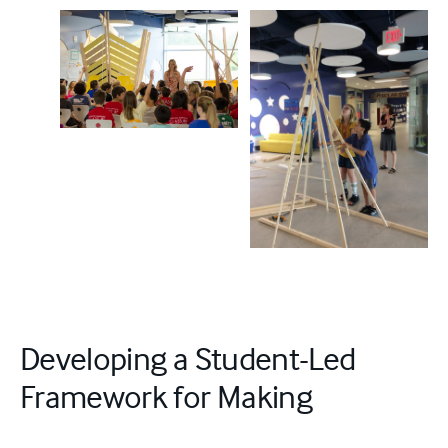
Developing a Student-Led
Framework for Making