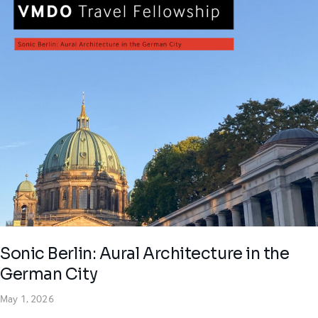
Sonic Berlin: Aural Architecture in the
German City
May 1, 2026