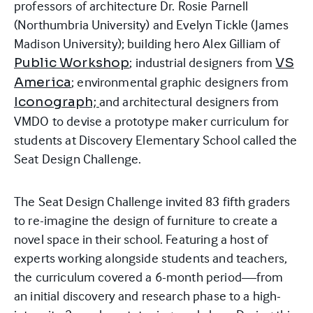
professors of architecture Dr. Rosie Parnell
(Northumbria University) and Evelyn Tickle (James
Madison University); building hero Alex Gilliam of
; industrial designers from
Public Workshop
VS
; environmental graphic designers from
America
and architectural designers from
Iconograph;
VMDO to devise a prototype maker curriculum for
students at Discovery Elementary School called the
Seat Design Challenge.
The Seat Design Challenge invited 83 fifth graders
to re-imagine the design of furniture to create a
novel space in their school. Featuring a host of
experts working alongside students and teachers,
the curriculum covered a 6-month period—from
an initial discovery and research phase to a high-