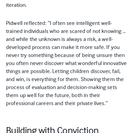
iteration.
Pidwell reflected: “I often see intelligent well-
trained individuals who are scared of not knowing …
and while the unknown is always a risk, a well-
developed process can make it more safe. If you
never try something because of being unsure then
you often never discover what wonderful innovative
things are possible. Letting children discover, fail,
and win, is everything for them. Showing them the
process of evaluation and decision-making sets
them up well for the future, both in their
professional careers and their private lives.”
Building with Conviction