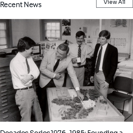
View All
Recent News