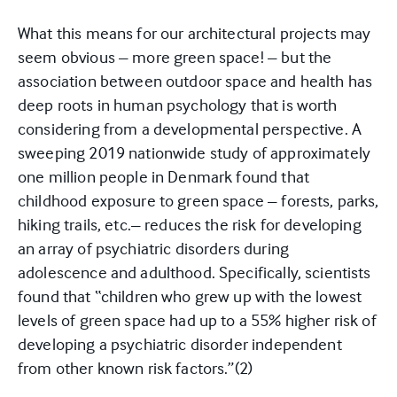
What this means for our architectural projects may
seem obvious – more green space! – but the
association between outdoor space and health has
deep roots in human psychology that is worth
considering from a developmental perspective. A
sweeping 2019 nationwide study of approximately
one million people in Denmark found that
childhood exposure to green space – forests, parks,
hiking trails, etc.– reduces the risk for developing
an array of psychiatric disorders during
adolescence and adulthood. Specifically, scientists
found that “children who grew up with the lowest
levels of green space had up to a 55% higher risk of
developing a psychiatric disorder independent
from other known risk factors.”
(2)