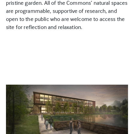
pristine garden. All of the Commons’ natural spaces
are programmable, supportive of research, and
open to the public who are welcome to access the
site for reflection and relaxation.