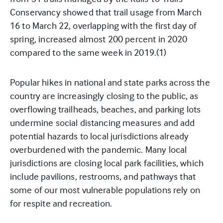
Conservancy showed that trail usage from March
16 to March 22, overlapping with the first day of
spring, increased almost 200 percent in 2020
compared to the same week in 2019.
(1)
Popular hikes in national and state parks across the
country are increasingly closing to the public, as
overflowing trailheads, beaches, and parking lots
undermine social distancing measures and add
potential hazards to local jurisdictions already
overburdened with the pandemic. Many local
jurisdictions are closing local park facilities, which
include pavilions, restrooms, and pathways that
some of our most vulnerable populations rely on
for respite and recreation.