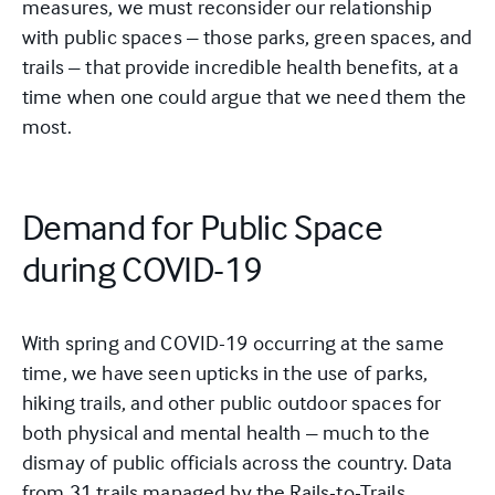
measures, we must reconsider our relationship
with public spaces – those parks, green spaces, and
trails –
that provide
incredible health benefits, at a
time when one could argue that we need them the
most.
Demand for Public Space
during COVID-19
With spring and COVID-19 occurring at the same
time, we have seen upticks in the use of parks,
hiking trails, and other public outdoor spaces for
both physical and mental health – much to the
dismay of public officials across the country. Data
from 31 trails managed by the Rails-to-Trails