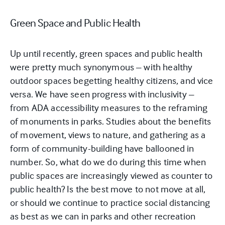
Green Space and Public Health
Up until recently, green spaces and public health
were pretty much synonymous – with healthy
outdoor spaces begetting healthy citizens, and vice
versa. We have seen progress with inclusivity –
from ADA accessibility measures to the reframing
of monuments in parks. Studies about the benefits
of movement, views to nature, and gathering as a
form of community-building have ballooned in
number. So, what do we do during this time when
public spaces are increasingly viewed as counter to
public health? Is the best move to not move at all,
or should we continue to practice social distancing
as best as we can in parks and other recreation