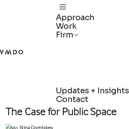
Approach
Work
Firm
VMDO Architects - Home
Updates + Insights
Contact
The Case for Public Space
Nina Comiskey