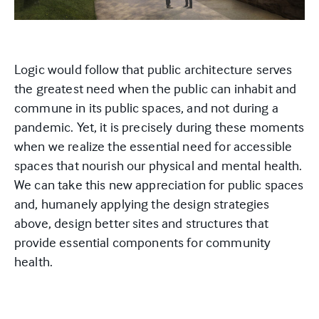
Logic would follow that public architecture serves
the greatest need when the public can inhabit and
commune in its public spaces, and not during a
pandemic. Yet, it is precisely during these moments
when we realize the essential need for accessible
spaces that nourish our physical and mental health.
We can take this new appreciation for public spaces
and, humanely applying the design strategies
above, design better sites and structures that
provide essential components for community
health.