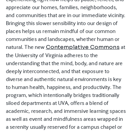
appreciate our homes, families, neighborhoods,
and communities that are in our immediate vicinity.
Bringing this slower sensibility into our design of
places helps us remain mindful of our common
communities and landscapes, whether human or
natural. The new
at
Contemplative Commons
the University of Virginia adheres to the
understanding that the mind, body, and nature are
deeply interconnected, and that exposure to
diverse and authentic natural environments is key
to human health, happiness, and productivity. The
program, which intentionally bridges traditionally
siloed departments at UVA, offers a blend of
academic, research, and immersive learning spaces
as well as event and mindfulness areas wrapped in
a serenity usually reserved for a campus chapel or