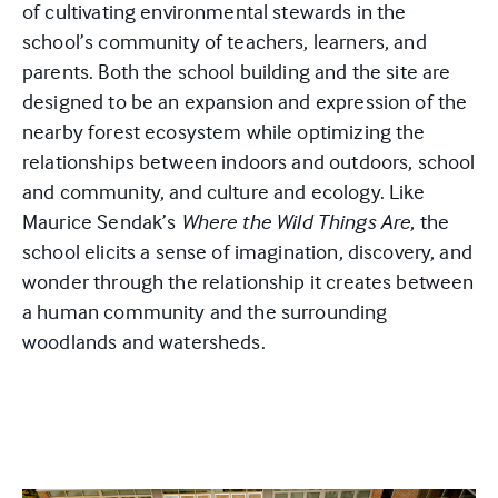
of cultivating environmental stewards in the
school’s community of teachers, learners, and
parents. Both the school building and the site are
designed to be an expansion and expression of the
nearby forest ecosystem while optimizing the
relationships between indoors and outdoors, school
and community, and culture and ecology. Like
Maurice Sendak’s
Where the Wild Things Are
, the
school elicits a sense of imagination, discovery, and
wonder through the relationship it creates between
a human community and the surrounding
woodlands and watersheds.