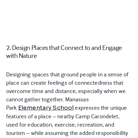
2. Design Places that Connect to and Engage
with Nature
Designing spaces that ground people in a sense of
place can create feelings of connectedness that
overcome time and distance, especially when we
cannot gather together. Manassas
Park
expresses the unique
Elementary School
features of a place – nearby Camp Carondelet,
used for education, exercise, recreation, and
tourism –
while assuming the added responsibility