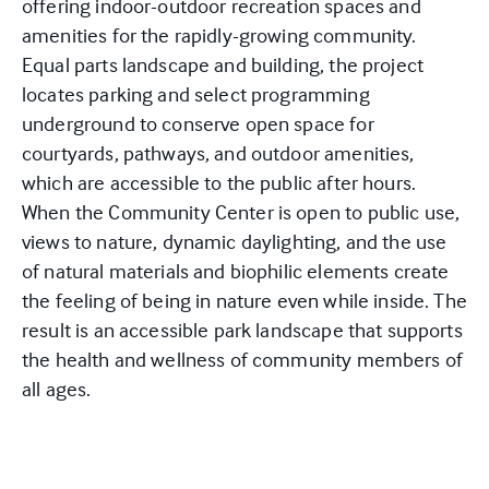
offering indoor-outdoor recreation spaces and
amenities for the rapidly-growing community.
Equal parts landscape and building, the project
locates parking and select programming
underground to conserve open space for
courtyards, pathways, and outdoor amenities,
which are accessible to the public after hours.
When the Community Center is open to public use,
views to nature, dynamic daylighting, and the use
of natural materials and biophilic elements create
the feeling of being in nature even while inside. The
result is an accessible park landscape that supports
the health and wellness of community members of
all ages.