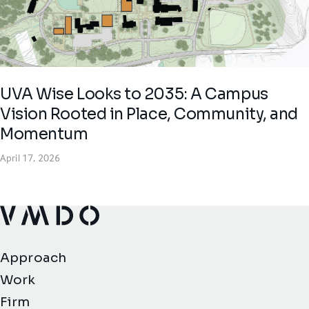
UVA Wise Looks to 2035: A Campus
Vision Rooted in Place, Community, and
Momentum
April 17, 2026
VMDO Architects - Home
Approach
Work
Firm