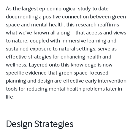
As the largest epidemiological study to date
documenting a positive connection between green
space and mental health, this research reaffirms
what we’ve known all along – that access and views
to nature, coupled with immersive learning and
sustained exposure to natural settings, serve as
effective strategies for enhancing health and
wellness. Layered onto this knowledge is now
specific evidence that green space-focused
planning and design are effective early intervention
tools for reducing mental health problems later in
life.
Design Strategies