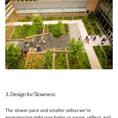
3. Design for Slowness
The slower pace and smaller radius we’re
experiencing right now helps us pause, reflect, and