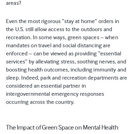
areas?
Even the most rigorous “stay at home” orders in
the U.S. still allow access to the outdoors and
recreation. In some ways, green spaces – when
mandates on travel and social distancing are
enforced – can be viewed as providing “essential
services” by alleviating stress, soothing nerves, and
boosting health outcomes, including immunity and
sleep. Indeed, park and recreation departments are
considered an essential partner in
intergovernmental emergency responses
occurring across the country.
The Impact of Green Space on Mental Health