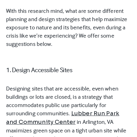
With this research mind, what are some different
planning and design strategies that help maximize
exposure to nature and its benefits, even during a
crisis like we’re experiencing? We offer some
suggestions below.
1. Design Accessible Sites
Designing sites that are accessible, even when
buildings or lots are closed, is a strategy that
accommodates public use particularly for
surrounding communities.
Lubber Run Park
in Arlington, VA
and Community Center
maximizes green space on a tight urban site while