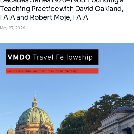
Decades Series 1976–1985: Founding a
Teaching Practice with David Oakland,
FAIA and Robert Moje, FAIA
May 27, 2026