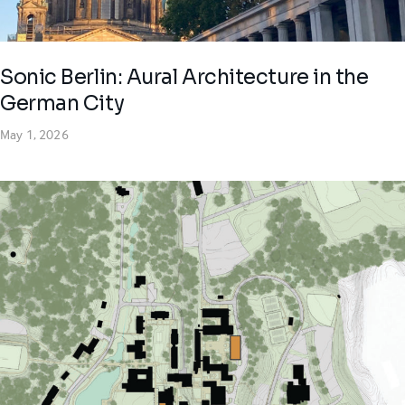
Sonic Berlin: Aural Architecture in the
German City
May 1, 2026