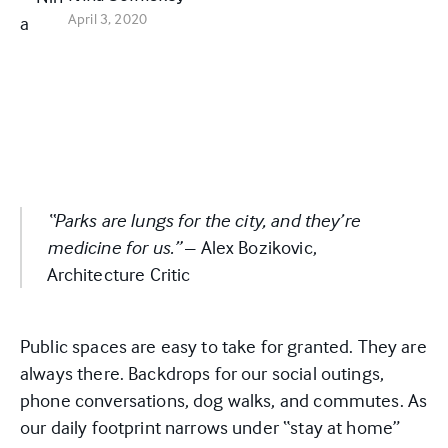
April 3, 2020
“Parks are lungs for the city, and they’re
medicine for us.”
– Alex Bozikovic,
Architecture Critic
Public spaces are easy to take for granted. They are
always there. Backdrops for our social outings,
phone conversations, dog walks, and commutes. As
our daily footprint narrows under “stay at home”