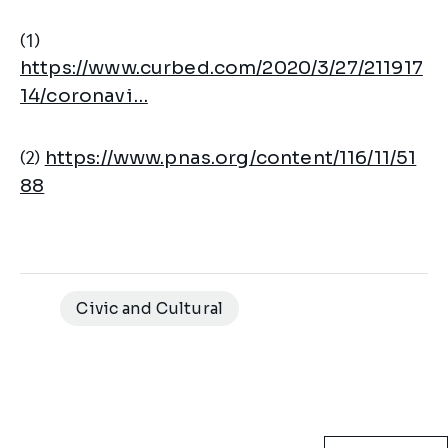
(1)
https://www.curbed.com/2020/3/27/211917
14/coronavi…
(2)
https://www.pnas.org/content/116/11/51
88
Civic and Cultural