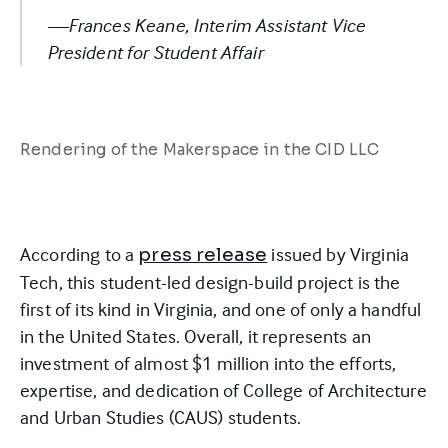
—Frances Keane, Interim Assistant Vice
President for Student Affair
Rendering of the Makerspace in the CID LLC
According to a
issued by Virginia
press release
Tech, this student-led design-build project is the
first of its kind in Virginia, and one of only a handful
in the United States. Overall, it represents an
investment of almost $1 million into the efforts,
expertise, and dedication of College of Architecture
and Urban Studies (CAUS) students.