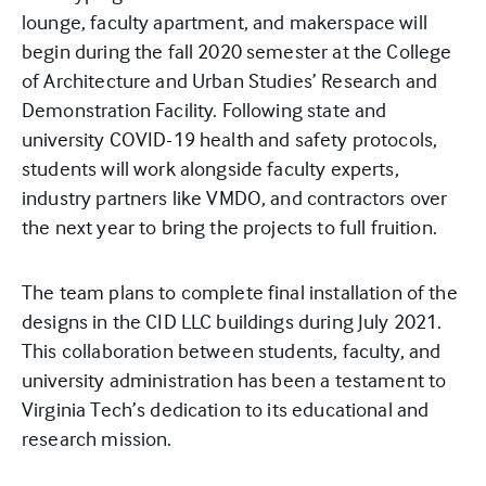
lounge, faculty apartment, and makerspace will
begin during the fall 2020 semester at the College
of Architecture and Urban Studies’ Research and
Demonstration Facility. Following state and
university COVID-19 health and safety protocols,
students will work alongside faculty experts,
industry partners like VMDO, and contractors over
the next year to bring the projects to full fruition.
The team plans to complete final installation of the
designs in the CID LLC buildings during July 2021.
This collaboration between students, faculty, and
university administration has been a testament to
Virginia Tech’s dedication to its educational and
research mission.