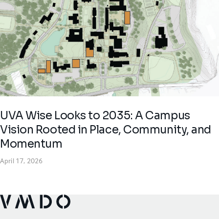
UVA Wise Looks to 2035: A Campus
Vision Rooted in Place, Community, and
Momentum
April 17, 2026
VMDO Architects - Home