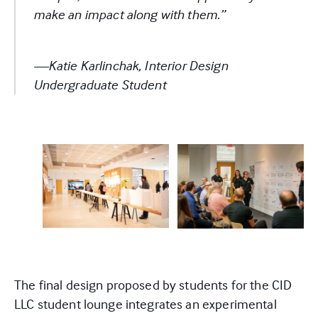
make an impact along with them.”
—Katie Karlinchak,
Interior Design
Undergraduate Student
The final design proposed by students for the CID
LLC student lounge integrates an experimental