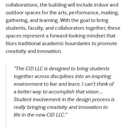
collaborations, the building will include indoor and
outdoor spaces for the arts, performance, making,
gathering, and learning. With the goal to bring
students, faculty, and collaborators together, these
spaces represent a forward-looking mindset that
blurs traditional academic boundaries to promote
creativity and innovation.
“The CID LLC is designed to bring students
together across disciplines into an inspiring
environment to live and learn. I can’t think of
a better way to accomplish that vision …
Student involvement in the design process is
really bringing creativity and innovation to
life in the new CID LLC.”