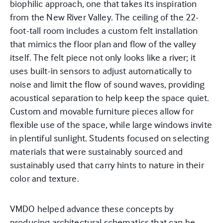
biophilic approach, one that takes its inspiration
from the New River Valley. The ceiling of the 22-
foot-tall room includes a custom felt installation
that mimics the floor plan and flow of the valley
itself. The felt piece not only looks like a river; it
uses built-in sensors to adjust automatically to
noise and limit the flow of sound waves, providing
acoustical separation to help keep the space quiet.
Custom and movable furniture pieces allow for
flexible use of the space, while large windows invite
in plentiful sunlight. Students focused on selecting
materials that were sustainably sourced and
sustainably used that carry hints to nature in their
color and texture.
VMDO helped advance these concepts by
producing architectural schematics that can be