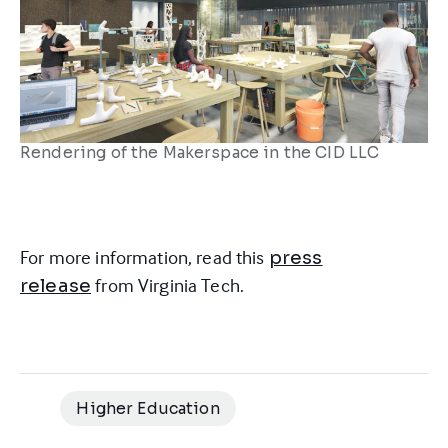
Rendering of the Makerspace in the CID LLC
For more information, read this
press
from Virginia Tech.
release
Higher Education