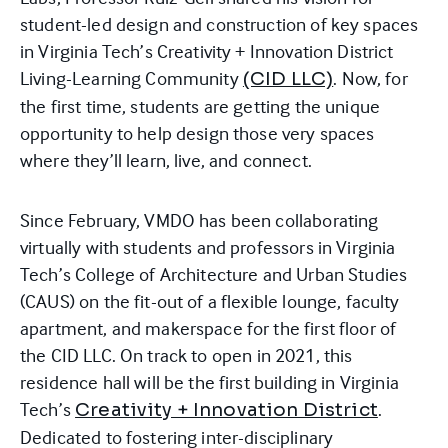
student-led design and construction of key spaces
in Virginia Tech’s Creativity + Innovation District
Living-Learning Community
. Now, for
(CID LLC)
the first time, students are getting the unique
opportunity to help design those very spaces
where they’ll learn, live, and connect.
Since February, VMDO has been collaborating
virtually with students and professors in Virginia
Tech’s College of Architecture and Urban Studies
(CAUS) on the fit-out of a flexible lounge, faculty
apartment, and makerspace for the first floor of
the
CID
LLC. On track to open in 2021, this
residence hall will be the first building in Virginia
Tech’s
.
Creativity + Innovation District
Dedicated to fostering inter-disciplinary