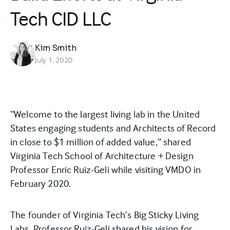
Tech CID LLC
Kim Smith
July 1, 2020
“Welcome to the largest living lab in the United
States engaging students and Architects of Record
in close to $1 million of added value,” shared
Virginia Tech School of Architecture + Design
Professor Enric Ruiz-Geli while visiting VMDO in
February 2020.
The founder of Virginia Tech’s Big Sticky Living
Labs, Professor Ruiz-Geli shared his vision for