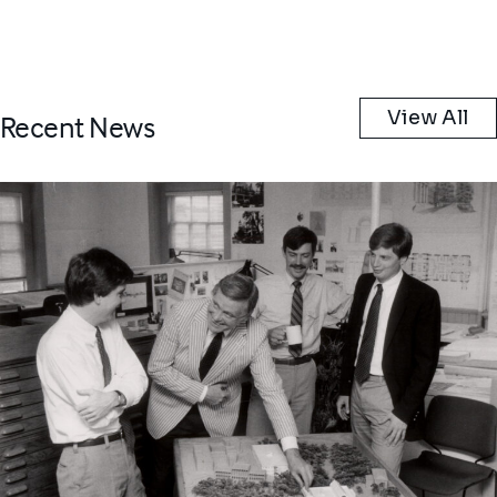
View All
Recent News