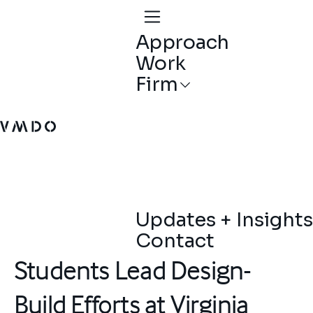
Approach
Work
Firm
VMDO Architects - Home
Updates + Insights
Contact
Students Lead Design-
Build Efforts at Virginia