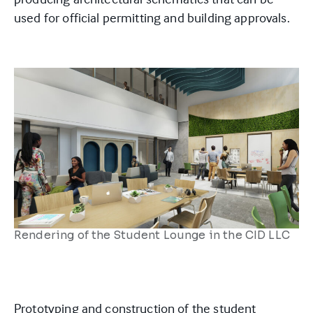
used for official permitting and building approvals.
Rendering of the Student Lounge in the CID LLC
Prototyping and construction of the student