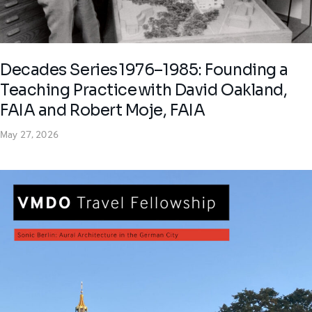
Decades Series 1976–1985: Founding a
Teaching Practice with David Oakland,
FAIA and Robert Moje, FAIA
May 27, 2026