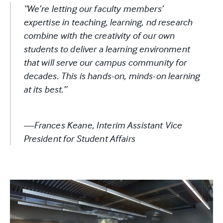
“We’re letting our faculty members’
expertise in teaching, learning, nd research
combine with the creativity of our own
students to deliver a learning environment
that will serve our campus community for
decades. This is hands-on, minds-on learning
at its best.”
—Frances Keane, Interim Assistant Vice
President for Student Affairs