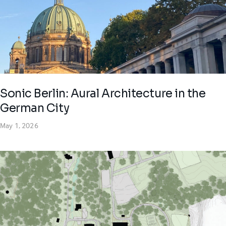
Sonic Berlin: Aural Architecture in the
German City
May 1, 2026