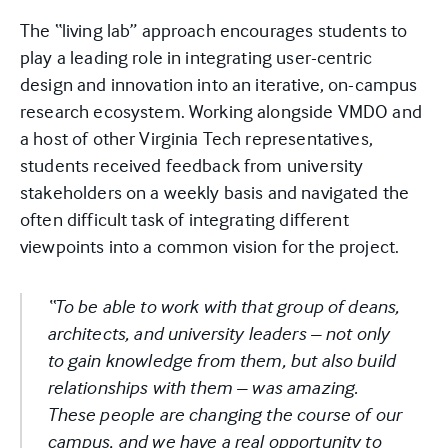
The “living lab” approach encourages students to
play a leading role in integrating user-centric
design and innovation into an iterative, on-campus
research ecosystem. Working alongside VMDO and
a host of other Virginia Tech representatives,
students received feedback from university
stakeholders on a weekly basis and navigated the
often difficult task of integrating different
viewpoints into a common vision for the project.
“To be able to work with that group of deans,
architects, and university leaders – not only
to gain knowledge from them, but also build
relationships with them – was amazing.
These people are changing the course of our
campus, and we have a real opportunity to