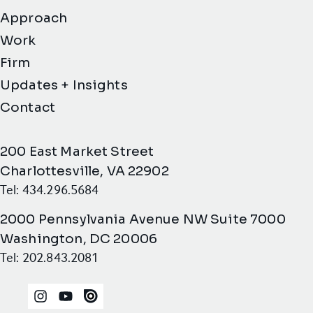
Approach
Work
Firm
Updates + Insights
Contact
200 East Market Street
Charlottesville, VA 22902
Tel: 434.296.5684
2000 Pennsylvania Avenue NW Suite 7000
Washington, DC 20006
Tel: 202.843.2081
Instagram
YouTube
Issuu