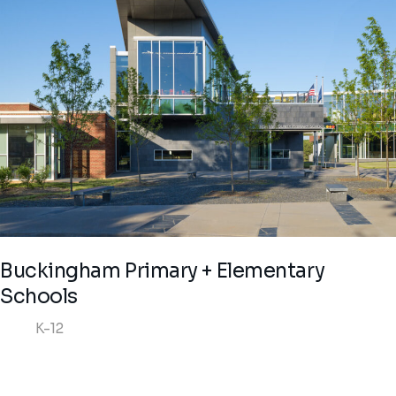
Buckingham Primary + Elementary
Schools
K-12