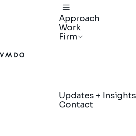
Approach
Work
Firm
VMDO Architects - Home
Updates + Insights
Contact