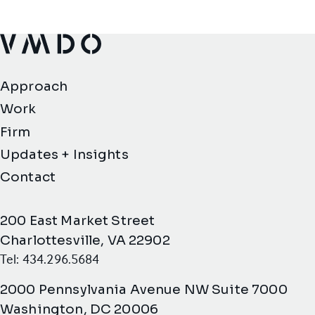
VMDO Architects - Home
Approach
Work
Firm
Updates + Insights
Contact
200 East Market Street
Charlottesville, VA 22902
Tel: 434.296.5684
2000 Pennsylvania Avenue NW Suite 7000
Washington, DC 20006