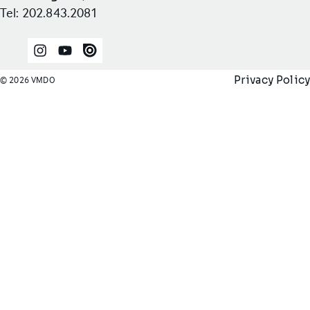
Tel: 202.843.2081
Instagram
YouTube
Issuu
Privacy Policy
© 2026 VMDO