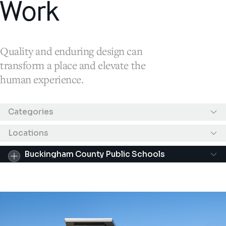
Work
Quality and enduring design can
transform a place and elevate the
human experience.
Results filtered by "Buckingham County Public 
Categories
Locations
Buckingham County Public Schools