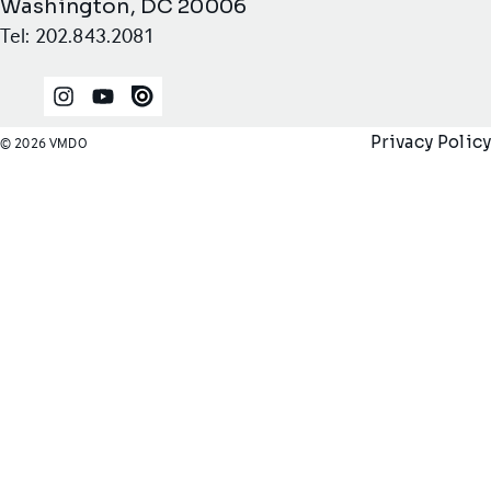
Washington, DC 20006
Tel: 202.843.2081
Instagram
YouTube
Issuu
Privacy Policy
© 2026 VMDO