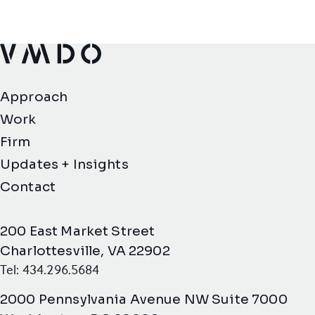
VMDO Architects - Home
Approach
Work
Firm
Updates + Insights
Contact
200 East Market Street
Charlottesville, VA 22902
Tel: 434.296.5684
2000 Pennsylvania Avenue NW Suite 7000