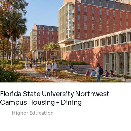
Florida State University Northwest
Campus Housing + Dining
Higher Education