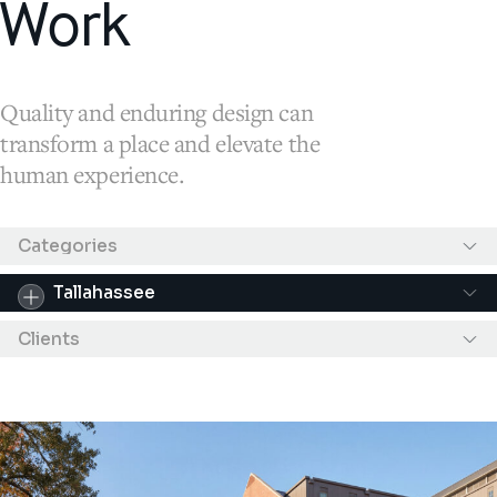
Work
Quality and enduring design can
transform a place and elevate the
human experience.
Results filtered by "Tallahassee"
Categories
Tallahassee
Clients