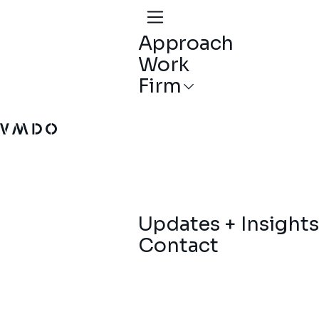
Approach
Work
Firm
VMDO Architects - Home
Updates + Insights
Contact