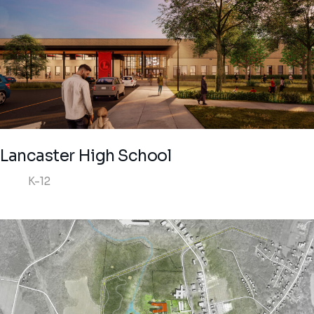
Lancaster High School
K-12