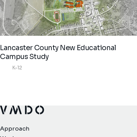
Lancaster County New Educational
Campus Study
K-12
VMDO Architects - Home
Approach