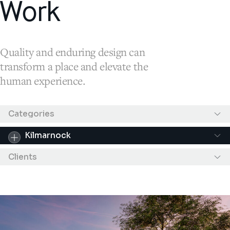
Work
Quality and enduring design can
transform a place and elevate the
human experience.
Results filtered by "Kilmarnock"
Categories
Kilmarnock
Clients