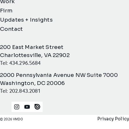
Work
Firm
Updates + Insights
Contact
200 East Market Street
Charlottesville, VA 22902
Tel: 434.296.5684
2000 Pennsylvania Avenue NW Suite 7000
Washington, DC 20006
Tel: 202.843.2081
Instagram
YouTube
Issuu
Privacy Policy
© 2026 VMDO