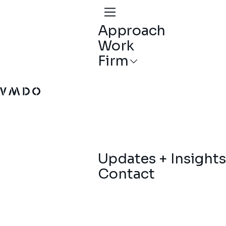
Approach
Work
Firm
VMDO Architects - Home
Updates + Insights
Contact