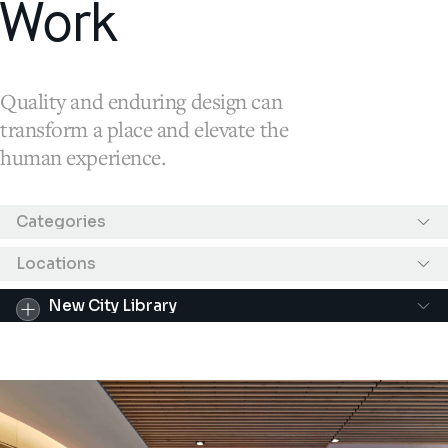
Work
Quality and enduring design can
transform a place and elevate the
human experience.
Results filtered by "New City Library"
Categories
Locations
New City Library