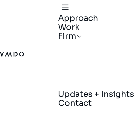
Approach
Work
Firm
VMDO Architects - Home
Updates + Insights
Contact