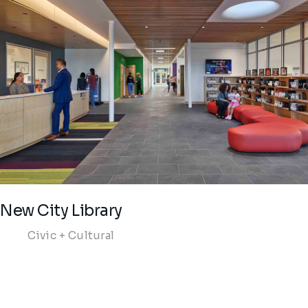
New City Library
Civic + Cultural