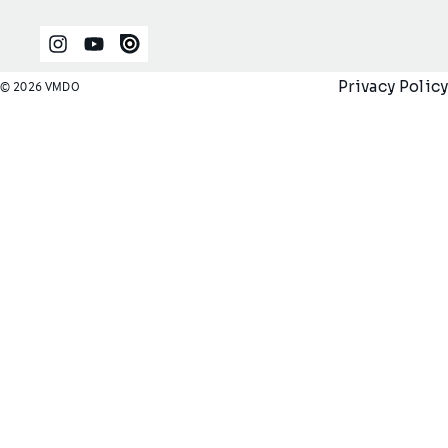
Instagram
YouTube
Issuu
Privacy Policy
© 2026 VMDO