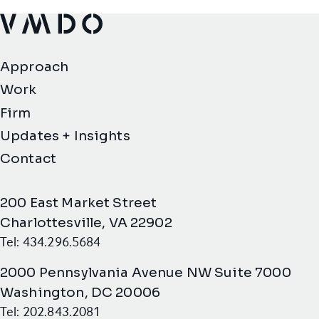
VMDO Architects - Home
Approach
Work
Firm
Updates + Insights
Contact
200 East Market Street
Charlottesville, VA 22902
Tel: 434.296.5684
2000 Pennsylvania Avenue NW Suite 7000
Washington, DC 20006
Tel: 202.843.2081