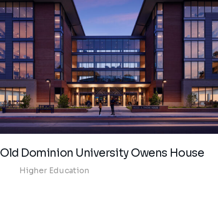
Old Dominion University Owens House
Higher Education