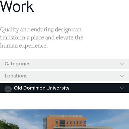
Work
Quality and enduring design can
transform a place and elevate the
human experience.
Results filtered by "Old Dominion University"
Categories
Locations
Old Dominion University