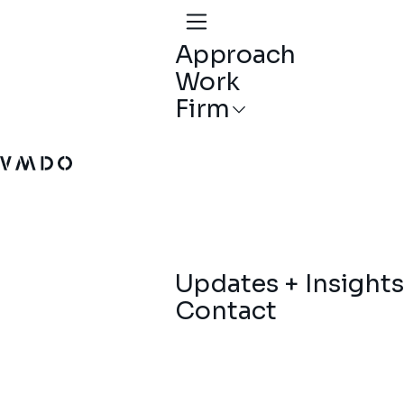
Approach
Work
Firm
VMDO Architects - Home
Updates + Insights
Contact