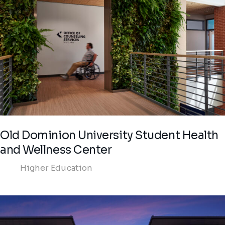
Old Dominion University Student Health
and Wellness Center
Higher Education