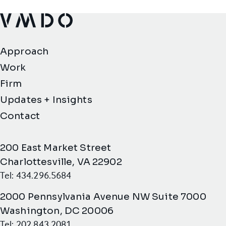
VMDO Architects - Home
Approach
Work
Firm
Updates + Insights
Contact
200 East Market Street
Charlottesville, VA 22902
Tel: 434.296.5684
2000 Pennsylvania Avenue NW Suite 7000
Washington, DC 20006
Tel: 202.843.2081