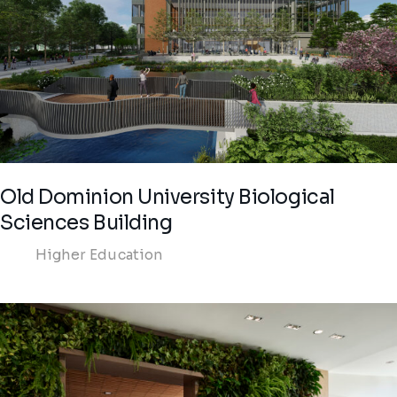
Old Dominion University Biological
Sciences Building
Higher Education